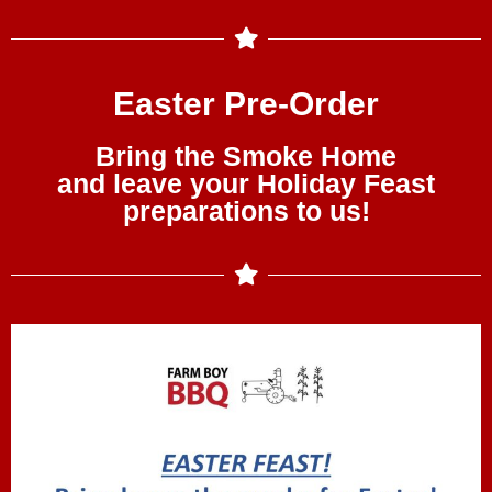
Easter Pre-Order
Bring the Smoke Home
and leave your Holiday Feast
preparations to us!